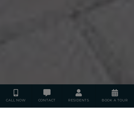
CALL NOW
CONTACT
RESIDENTS
BOOK A TOUR
Floor Plans