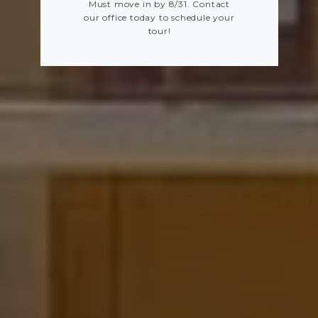
Must move in by 8/31. Contact
our office today to schedule your
tour!