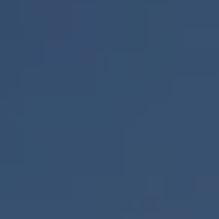
RESIDENTS
CONTACT