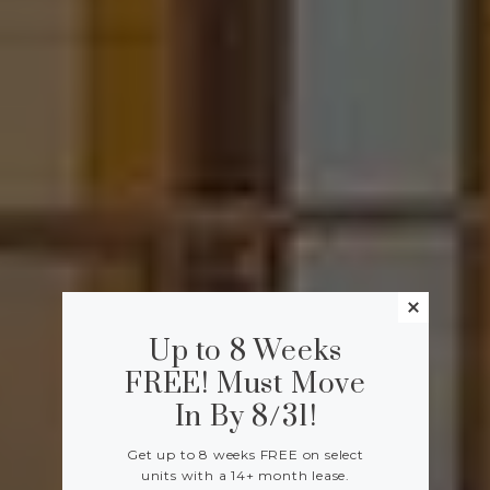
Up to 8 Weeks
FREE! Must Move
In By 8/31!
Get up to 8 weeks FREE on select
units with a 14+ month lease.