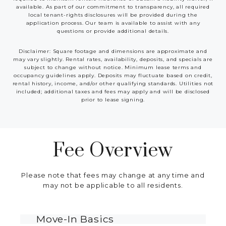
available. As part of our commitment to transparency, all required
local tenant-rights disclosures will be provided during the
application process. Our team is available to assist with any
questions or provide additional details.
Disclaimer: Square footage and dimensions are approximate and
may vary slightly. Rental rates, availability, deposits, and specials are
subject to change without notice. Minimum lease terms and
occupancy guidelines apply. Deposits may fluctuate based on credit,
rental history, income, and/or other qualifying standards. Utilities not
included; additional taxes and fees may apply and will be disclosed
prior to lease signing.
Fee Overview
Please note that fees may change at any time and
may not be applicable to all residents.
Move-In Basics