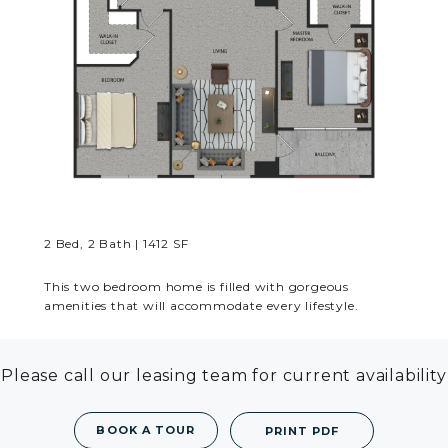
RESIDENTS
CONTACT
2 Bed, 2 Bath | 1412 SF
This two bedroom home is filled with gorgeous
amenities that will accommodate every lifestyle.
Please call our leasing team for current availability
BOOK A TOUR
PRINT PDF