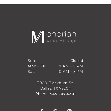
Closed
Sun:
Closed
9 AM to 6 PM
Mon – Fri:
9 AM – 6 PM
Sun
10 AM to 5 PM
Sat:
10 AM – 5 PM
Mon through Fri
Sat
3000 Blackburn St.
Dallas, TX 75204
Phone:
945.207.4301