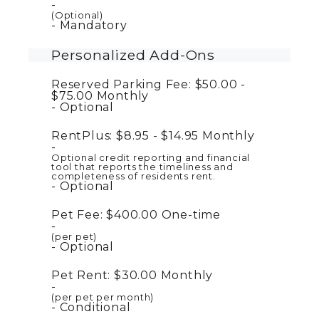
(Optional)
Mandatory
Personalized Add-Ons
Reserved Parking Fee:
$50.00 -
$75.00
Monthly
Optional
RentPlus:
$8.95 - $14.95
Monthly
Optional credit reporting and financial
tool that reports the timeliness and
completeness of residents rent.
Optional
Pet Fee:
$400.00
One-time
(per pet)
Optional
Pet Rent:
$30.00
Monthly
(per pet per month)
Conditional