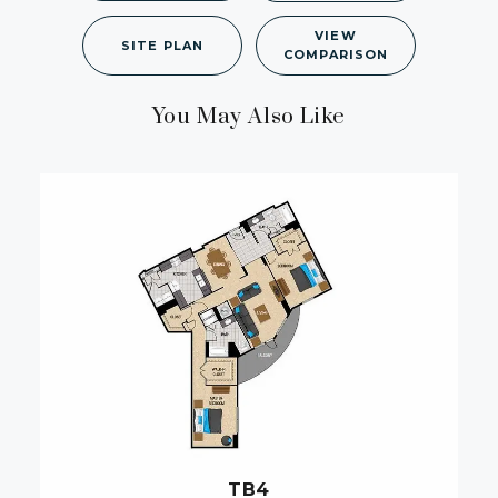
VIEW
SITE PLAN
COMPARISON
You May Also Like
TB4