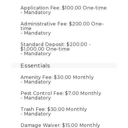
Application Fee:
$100.00
One-time
Mandatory
Administrative Fee:
$200.00
One-
time
Mandatory
Standard Deposit:
$200.00 -
$1,000.00
One-time
Mandatory
Essentials
Amenity Fee:
$30.00
Monthly
Mandatory
Pest Control Fee:
$7.00
Monthly
Mandatory
Trash Fee:
$30.00
Monthly
Mandatory
Damage Waiver:
$15.00
Monthly