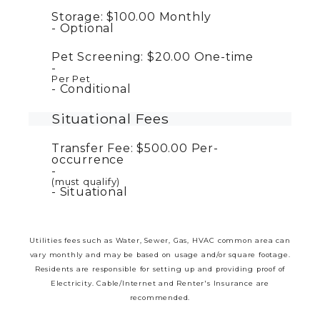
Storage:
$100.00
Monthly
Optional
Pet Screening:
$20.00
One-time
Per Pet
Conditional
Situational Fees
Transfer Fee:
$500.00
Per-
occurrence
(must qualify)
Situational
Utilities fees such as Water, Sewer, Gas, HVAC common area can
vary monthly and may be based on usage and/or square footage.
Residents are responsible for setting up and providing proof of
Electricity. Cable/Internet and Renter's Insurance are
recommended.