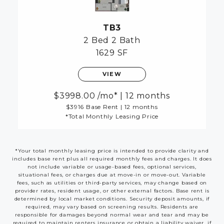
TB3
2 Bed
2 Bath
1629 SF
VIEW
3998.00
/mo*
|
12 months
$3916 Base Rent
|
12 months
*Total Monthly Leasing Price
*Your total monthly leasing price is intended to provide clarity and
includes base rent plus all required monthly fees and charges. It does
not include variable or usage-based fees, optional services,
situational fees, or charges due at move-in or move-out. Variable
fees, such as utilities or third-party services, may change based on
provider rates, resident usage, or other external factors. Base rent is
determined by local market conditions. Security deposit amounts, if
required, may vary based on screening results. Residents are
responsible for damages beyond normal wear and tear and may be
required to maintain renters insurance or obtain a liability waiver, if