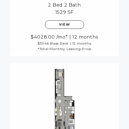
2 Bed
2 Bath
1529 SF
VIEW
4028.00
/mo*
|
12 months
$3946 Base Rent
|
12 months
*Total Monthly Leasing Price